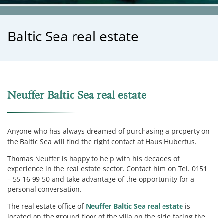
Baltic Sea real estate
Neuffer Baltic Sea real estate
Anyone who has always dreamed of purchasing a property on
the Baltic Sea will find the right contact at Haus Hubertus.
Thomas Neuffer is happy to help with his decades of
experience in the real estate sector.
Contact him on Tel. 0151
– 55 16 99 50 and take advantage of the opportunity for a
personal conversation.
The real estate office of
Neuffer Baltic Sea real estate
is
located on the ground floor of the villa on the side facing the