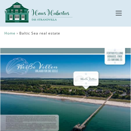
Home
›
Baltic Sea real estate