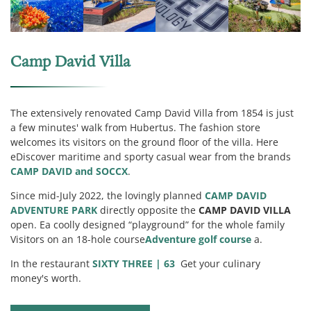
Camp David Villa
The extensively renovated Camp David Villa from 1854 is just
a few minutes' walk from Hubertus. The fashion store
welcomes its visitors on the ground floor of the villa. Here
e
Discover maritime and sporty casual wear from the brands
CAMP DAVID and SOCCX
.
Since mid-July 2022, the lovingly planned
CAMP DAVID
ADVENTURE PARK
directly opposite the
CAMP DAVID VILLA
open. E
a coolly designed “playground” for the whole family
Visitors on an 18-hole course
Adventure golf course
a.
In the restaurant
SIXTY THREE | 63
Get your culinary
money's worth.