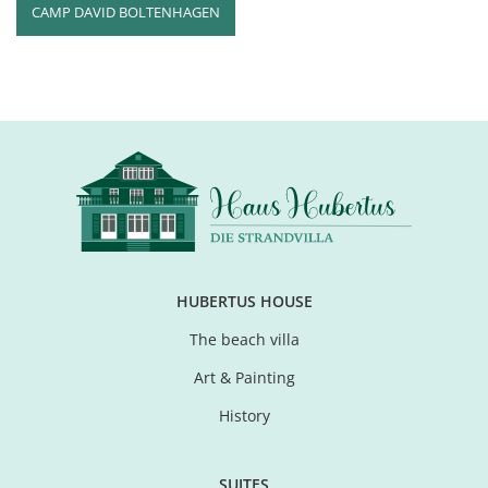
CAMP DAVID BOLTENHAGEN
HUBERTUS HOUSE
The beach villa
Art & Painting
History
SUITES