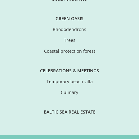
GREEN OASIS
Rhododendrons
Trees
Coastal protection forest
CELEBRATIONS & MEETINGS
Temporary beach villa
Culinary
BALTIC SEA REAL ESTATE