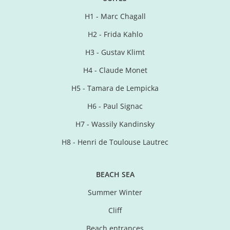
H1 - Marc Chagall
H2 - Frida Kahlo
H3 - Gustav Klimt
H4 - Claude Monet
H5 - Tamara de Lempicka
H6 - Paul Signac
H7 - Wassily Kandinsky
H8 - Henri de Toulouse Lautrec
BEACH SEA
Summer Winter
Cliff
Beach entrances