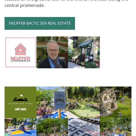
central promenade.
NEUFFER BALTIC SEA REAL ESTATE